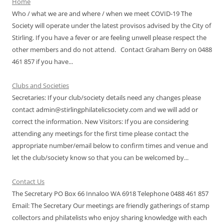
Home
Who / what we are and where / when we meet COVID-19 The
Society will operate under the latest provisos advised by the City of
Stirling. If you have a fever or are feeling unwell please respect the
other members and do not attend. Contact Graham Berry on 0488
461 857 if you have...
Clubs and Societies
Secretaries: If your club/society details need any changes please
contact admin@stirlingphilatelicsociety.com and we will add or
correct the information. New Visitors: If you are considering
attending any meetings for the first time please contact the
appropriate number/email below to confirm times and venue and
let the club/society know so that you can be welcomed by...
Contact Us
The Secretary PO Box 66 Innaloo WA 6918 Telephone 0488 461 857
Email: The Secretary Our meetings are friendly gatherings of stamp
collectors and philatelists who enjoy sharing knowledge with each