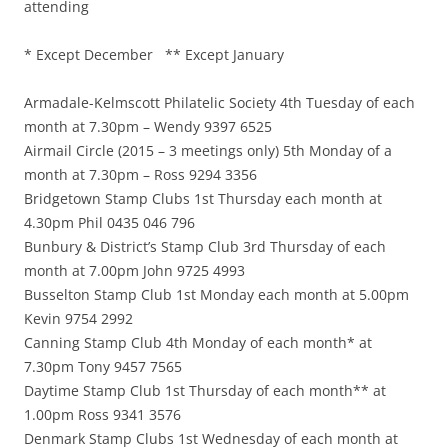
attending
* Except December ** Except January
Armadale-Kelmscott Philatelic Society 4th Tuesday of each
month at 7.30pm – Wendy 9397 6525
Airmail Circle (2015 – 3 meetings only) 5th Monday of a
month at 7.30pm – Ross 9294 3356
Bridgetown Stamp Clubs 1st Thursday each month at
4.30pm Phil 0435 046 796
Bunbury & District’s Stamp Club 3rd Thursday of each
month at 7.00pm John 9725 4993
Busselton Stamp Club 1st Monday each month at 5.00pm
Kevin 9754 2992
Canning Stamp Club 4th Monday of each month* at
7.30pm Tony 9457 7565
Daytime Stamp Club 1st Thursday of each month** at
1.00pm Ross 9341 3576
Denmark Stamp Clubs 1st Wednesday of each month at