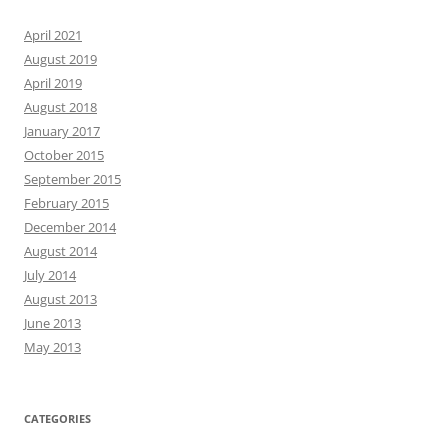
April 2021
August 2019
April 2019
August 2018
January 2017
October 2015
September 2015
February 2015
December 2014
August 2014
July 2014
August 2013
June 2013
May 2013
CATEGORIES