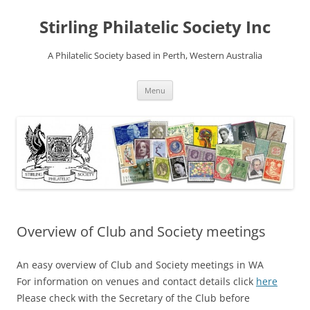
Stirling Philatelic Society Inc
A Philatelic Society based in Perth, Western Australia
Skip
Menu
to
content
Overview of Club and Society meetings
An easy overview of Club and Society meetings in WA
For information on venues and contact details click
here
Please check with the Secretary of the Club before