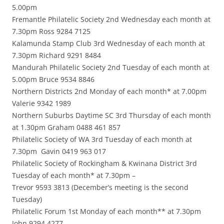
5.00pm
Fremantle Philatelic Society 2nd Wednesday each month at
7.30pm Ross 9284 7125
Kalamunda Stamp Club 3rd Wednesday of each month at
7.30pm Richard 9291 8484
Mandurah Philatelic Society 2nd Tuesday of each month at
5.00pm Bruce 9534 8846
Northern Districts 2nd Monday of each month* at 7.00pm
Valerie 9342 1989
Northern Suburbs Daytime SC 3rd Thursday of each month
at 1.30pm Graham 0488 461 857
Philatelic Society of WA 3rd Tuesday of each month at
7.30pm Gavin 0419 963 017
Philatelic Society of Rockingham & Kwinana District 3rd
Tuesday of each month* at 7.30pm –
Trevor 9593 3813 (December’s meeting is the second
Tuesday)
Philatelic Forum 1st Monday of each month** at 7.30pm
John 9294 4277