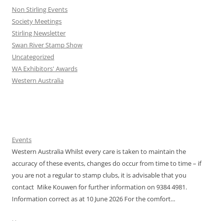
Non Stirling Events
Society Meetings
Stirling Newsletter
Swan River Stamp Show
Uncategorized
WA Exhibitors' Awards
Western Australia
Events
Western Australia Whilst every care is taken to maintain the
accuracy of these events, changes do occur from time to time – if
you are not a regular to stamp clubs, it is advisable that you
contact Mike Kouwen for further information on 9384 4981.
Information correct as at 10 June 2026 For the comfort...