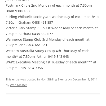
Postmark Circle 2nd Monday of each month at 7.30pm
Brian 9384 1056
Stirling Philatelic Society 4th Wednesday of each month* at
7.30pm Graham 0488 461 857
Victoria Park Stamp Club 1st Wednesday of each month at
7.30pm Barbara 0438 352 677
Wanneroo Stamp Club 3rd Monday of each month at
7.30pm John 0466 661 541
Western Australia Study Group 4th Thursday of each
month* at 7.30pm
Arthur 0419 843 943
WAPC Executive Meeting 1st Tuesday of each month** at
5.30pm Ross 9294 3356
This entry was posted in
Non Stirling Events
on
December 1, 2014
by
Web Master
.