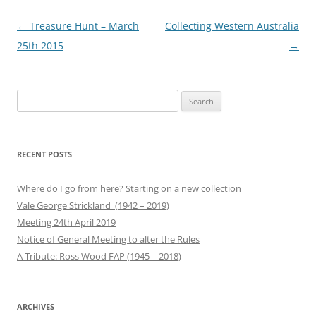
Post
←
Treasure Hunt – March
Collecting Western Australia
navigation
25th 2015
→
Search
for:
RECENT POSTS
Where do I go from here? Starting on a new collection
Vale George Strickland (1942 – 2019)
Meeting 24th April 2019
Notice of General Meeting to alter the Rules
A Tribute: Ross Wood FAP (1945 – 2018)
ARCHIVES