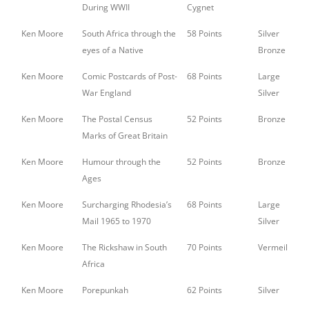
During WWII
Cygnet
Ken Moore
South Africa through the
58 Points
Silver
eyes of a Native
Bronze
Ken Moore
Comic Postcards of Post-
68 Points
Large
War England
Silver
Ken Moore
The Postal Census
52 Points
Bronze
Marks of Great Britain
Ken Moore
Humour through the
52 Points
Bronze
Ages
Ken Moore
Surcharging Rhodesia’s
68 Points
Large
Mail 1965 to 1970
Silver
Ken Moore
The Rickshaw in South
70 Points
Vermeil
Africa
Ken Moore
Porepunkah
62 Points
Silver