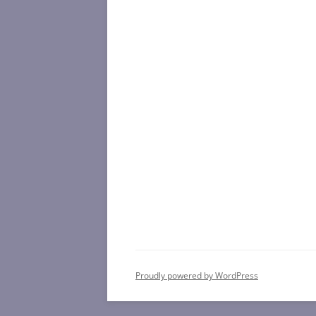
Proudly powered by WordPress