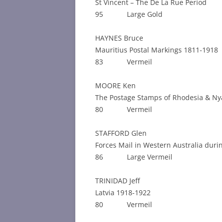
St Vincent – The De La Rue Period
95 Large Gold
HAYNES Bruce
Mauritius Postal Markings 1811-1918
83 Vermeil
MOORE Ken
The Postage Stamps of Rhodesia
80 Vermeil
STAFFORD Glen
Forces Mail in Western Australia dur
86 Large Vermeil
TRINIDAD Jeff
Latvia 1918-1922
80 Vermeil