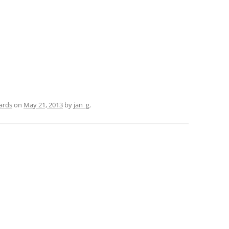
01-1908
ards
on
May 21, 2013
by
jan_g
.