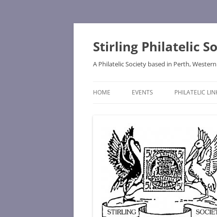
Stirling Philatelic S
A Philatelic Society based in Perth, Western
HOME
EVENTS
PHILATELIC LIN
CLUBS AND SO
DEALERS
VALUATIONS &