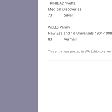
TRINIDAD Yvette
Medical Discoveries
73 Silver
WELLS Penny
New Zealand 1d Universals 19
83 Vermeil
This entry was posted in
WA Exhibitors' Aw