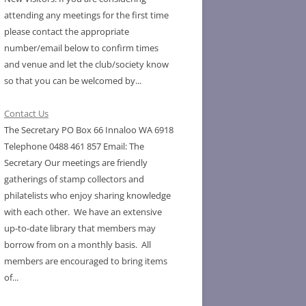
attending any meetings for the first time
please contact the appropriate
number/email below to confirm times
and venue and let the club/society know
so that you can be welcomed by...
Contact Us
The Secretary PO Box 66 Innaloo WA 6918
Telephone 0488 461 857 Email: The
Secretary Our meetings are friendly
gatherings of stamp collectors and
philatelists who enjoy sharing knowledge
with each other. We have an extensive
up-to-date library that members may
borrow from on a monthly basis. All
members are encouraged to bring items
of...