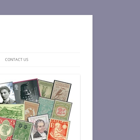
CONTACT US