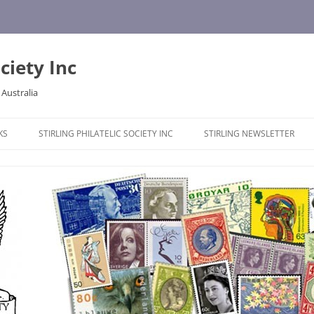
ociety Inc
 Australia
Skip
to
KS
STIRLING PHILATELIC SOCIETY INC
STIRLING NEWSLETTER
content
CIETIES
COMMITTEE
HISTORY
 ADVICE
SOCIETY REGULATIONS
WHAT WE COLLECT