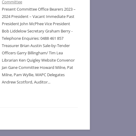
Committee
Present Committee Office Bearers 2023 –
2024 President – Vacant Immediate Past
President John McPhee Vice President
Bob Liddelow Secretary Graham Berry -
Telephone Enquiries: 0488 461 857
Treasurer Brian Austin Sale-by-Tender
Officers Garry Billingham/ Tim Lea
Librarian Ken Quigley Website Convenor
Jan Gane Committee Howard Milne, Pat
Milne, Pam Wyllie, WAPC Delegates
Andrew Scotford, Auditor...