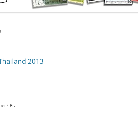
S
 Thailand 2013
n
eebeck Era