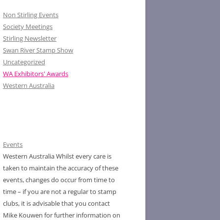
Non Stirling Events
Society Meetings
Stirling Newsletter
Swan River Stamp Show
Uncategorized
WA Exhibitors' Awards
Western Australia
Events
Western Australia Whilst every care is
taken to maintain the accuracy of these
events, changes do occur from time to
time – if you are not a regular to stamp
clubs, it is advisable that you contact
Mike Kouwen for further information on