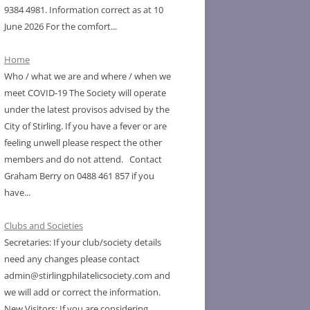
9384 4981. Information correct as at 10
June 2026 For the comfort...
Home
Who / what we are and where / when we
meet COVID-19 The Society will operate
under the latest provisos advised by the
City of Stirling. If you have a fever or are
feeling unwell please respect the other
members and do not attend. Contact
Graham Berry on 0488 461 857 if you
have...
Clubs and Societies
Secretaries: If your club/society details
need any changes please contact
admin@stirlingphilatelicsociety.com and
we will add or correct the information.
New Visitors: If you are considering