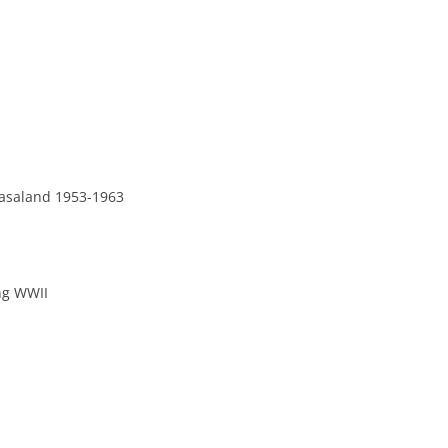
 & Nyasaland 1953-1963
ing WWII