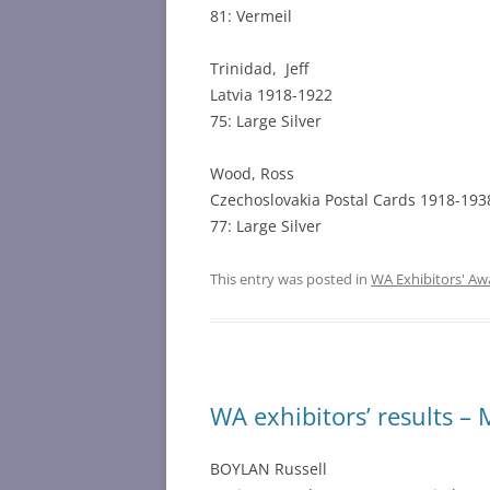
81: Vermeil
Trinidad, Jeff
Latvia 1918-1922
75: Large Silver
Wood, Ross
Czechoslovakia Postal Cards 1918
77: Large Silver
This entry was posted in
WA Exhibitors' Aw
WA exhibitors’ results –
BOYLAN Russell