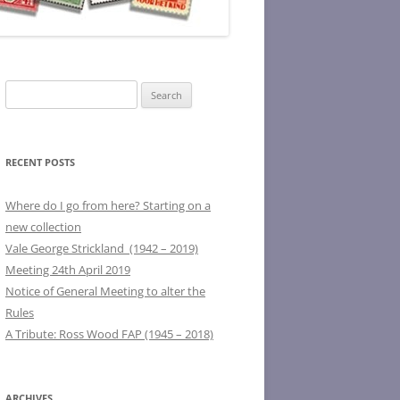
Search
for:
RECENT POSTS
Where do I go from here? Starting on a
new collection
Vale George Strickland (1942 – 2019)
Meeting 24th April 2019
Notice of General Meeting to alter the
Rules
A Tribute: Ross Wood FAP (1945 – 2018)
ARCHIVES