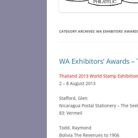
şans
vidobet
vidobet
vidobet
vidobet
casinolevant
casinolevant
casinolevant
vidobet
şans
casinolevant
casino
şans
casino
casino
casino
boostaro
casinolevant
şans
casinolevant
şanscasino
vidobet
vidobet
levant
gorabet
galyabet
gorabet
gorabet
gorabet
vidobet
galyabet
gorabet
gorabet
nigeria
sports
casino
|
|
güncel
giriş
|
|
|
giriş
casino
giriş
şans
casino
levant
şans
şans
|
giriş
casino
giriş
|
|
giriş
casino
|
|
|
|
|
giriş
|
|
|
betting
betting
|
giriş
|
|
|
|
|
giriş
|
|
|
|
giriş
|
|
|
|
|
CATEGORY ARCHIVES:
WA EXHIBITORS’ AWARD
|
|
|
WA Exhibitors’ Awards –
Thailand 2013 World Stamp Exhibitio
2 – 8 August 2013
Stafford, Glen
Nicaragua Postal Stationery – The S
83: Vermeil
Todd, Raymond
Bolivia The Revenues to 1906