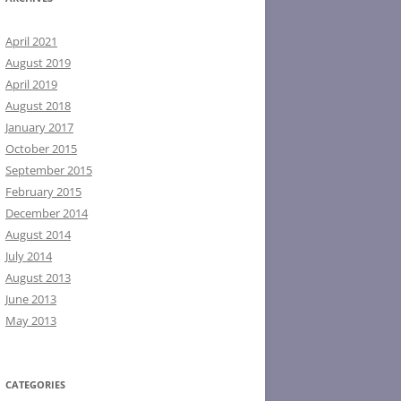
April 2021
August 2019
April 2019
August 2018
January 2017
October 2015
September 2015
February 2015
December 2014
August 2014
July 2014
August 2013
June 2013
May 2013
CATEGORIES