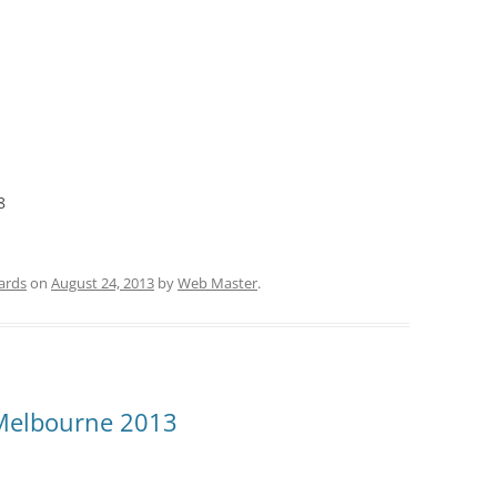
-1938
ards
on
August 24, 2013
by
Web Master
.
 Melbourne 2013