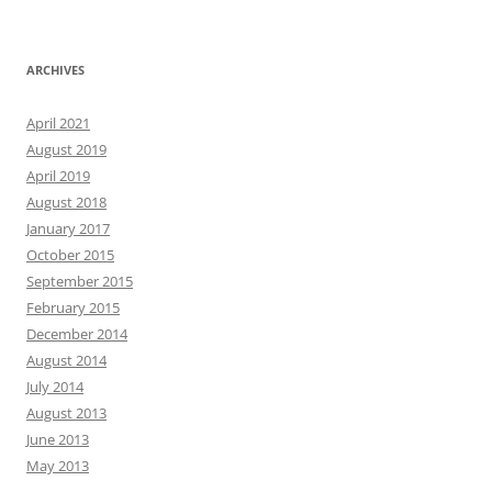
ARCHIVES
April 2021
August 2019
April 2019
August 2018
January 2017
October 2015
September 2015
February 2015
December 2014
August 2014
July 2014
August 2013
June 2013
May 2013