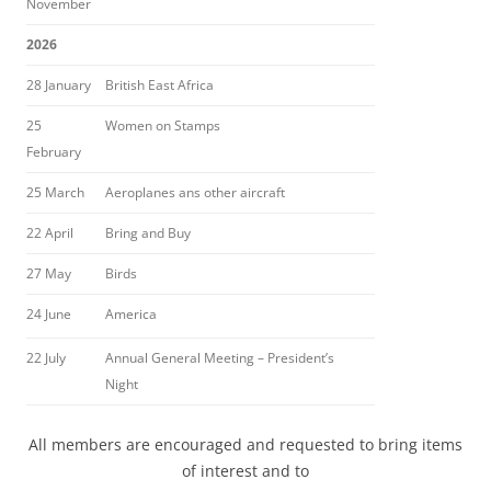
November
2026
28 January
British East Africa
25
Women on Stamps
February
25 March
Aeroplanes ans other aircraft
22 April
Bring and Buy
27 May
Birds
24 June
America
22 July
Annual General Meeting – President’s
Night
All members are encouraged and requested to bring items
of interest and to