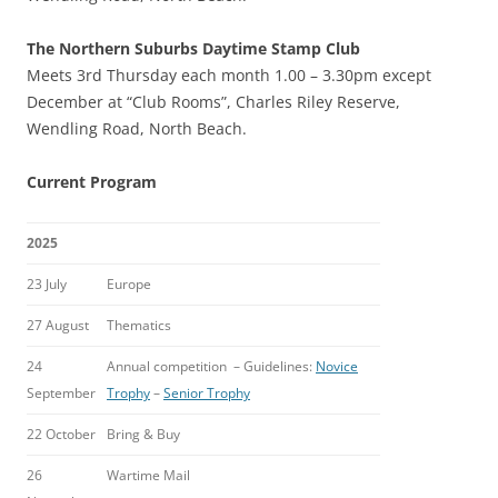
The Northern Suburbs Daytime Stamp Club
Meets 3rd Thursday each month 1.00 – 3.30pm except
December at “Club Rooms”, Charles Riley Reserve,
Wendling Road, North Beach.
Current Program
2025
23 July
Europe
27 August
Thematics
24
Annual competition – Guidelines:
Novice
September
Trophy
–
Senior Trophy
22 October
Bring & Buy
26
Wartime Mail