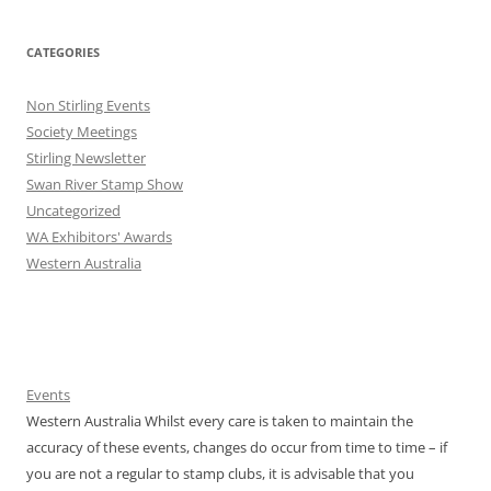
CATEGORIES
Non Stirling Events
Society Meetings
Stirling Newsletter
Swan River Stamp Show
Uncategorized
WA Exhibitors' Awards
Western Australia
Events
Western Australia Whilst every care is taken to maintain the
accuracy of these events, changes do occur from time to time – if
you are not a regular to stamp clubs, it is advisable that you