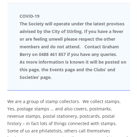
COVID-19
The Society will operate under the latest provisos
advised by the City of Stirling. If you have a fever
or are feeling unwell please respect the other
members and do not attend. Contact Graham
Berry on 0488 461 857 if you have any queries.
As more information is known it will be posted on
this page, the Events page and the Clubs’ and
Societies’ page.
We are a group of stamp collectors. We collect stamps.
Yes, postage stamps … and also covers, postmarks,
revenue stamps, postal stationery, postcards, postal
history – in fact lots of things connected with stamps.
Some of us are philatelists, others call themselves