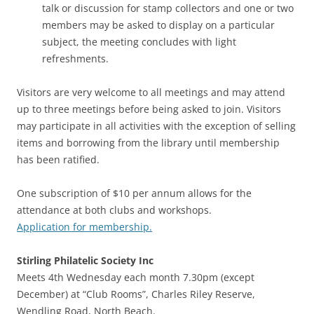
talk or discussion for stamp collectors and one or two
members may be asked to display on a particular
subject, the meeting concludes with light
refreshments.
Visitors are very welcome to all meetings and may attend
up to three meetings before being asked to join. Visitors
may participate in all activities with the exception of selling
items and borrowing from the library until membership
has been ratified.
One subscription of $10 per annum allows for the
attendance at both clubs and workshops.
Application for membership.
Stirling
Philatelic Society Inc
Meets 4th Wednesday each month 7.30pm (except
December) at “Club Rooms”, Charles Riley Reserve,
Wendling Road, North Beach.