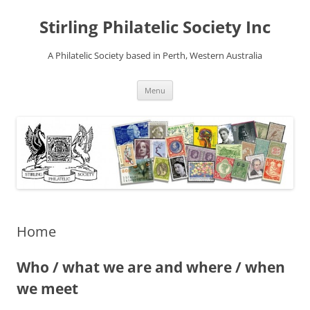
Stirling Philatelic Society Inc
A Philatelic Society based in Perth, Western Australia
Skip
Menu
to
content
Home
Who / what we are and where / when
we meet