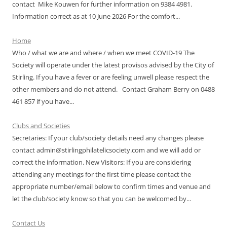
contact Mike Kouwen for further information on 9384 4981.
Information correct as at 10 June 2026 For the comfort...
Home
Who / what we are and where / when we meet COVID-19 The
Society will operate under the latest provisos advised by the City of
Stirling. If you have a fever or are feeling unwell please respect the
other members and do not attend. Contact Graham Berry on 0488
461 857 if you have...
Clubs and Societies
Secretaries: If your club/society details need any changes please
contact admin@stirlingphilatelicsociety.com and we will add or
correct the information. New Visitors: If you are considering
attending any meetings for the first time please contact the
appropriate number/email below to confirm times and venue and
let the club/society know so that you can be welcomed by...
Contact Us