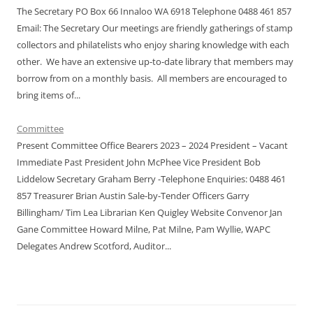
The Secretary PO Box 66 Innaloo WA 6918 Telephone 0488 461 857
Email: The Secretary Our meetings are friendly gatherings of stamp
collectors and philatelists who enjoy sharing knowledge with each
other. We have an extensive up-to-date library that members may
borrow from on a monthly basis. All members are encouraged to
bring items of...
Committee
Present Committee Office Bearers 2023 – 2024 President – Vacant
Immediate Past President John McPhee Vice President Bob
Liddelow Secretary Graham Berry -Telephone Enquiries: 0488 461
857 Treasurer Brian Austin Sale-by-Tender Officers Garry
Billingham/ Tim Lea Librarian Ken Quigley Website Convenor Jan
Gane Committee Howard Milne, Pat Milne, Pam Wyllie, WAPC
Delegates Andrew Scotford, Auditor...
şans
vidobet
vidobet
vidobet
vidobet
casinolevant
casinolevant
casinolevant
vidobet
şans
casinolevant
casino
şans
casino
casino
casino
boostaro
casinolevant
şans
casinolevant
şanscasino
vidobet
vidobet
levant
gorabet
galyabet
gorabet
gorabet
gorabet
vidobet
galyabet
gorabet
gorabet
casino
|
|
güncel
giriş
|
|
|
giriş
casino
giriş
şans
casino
levant
şans
şans
|
giriş
casino
giriş
|
|
giriş
casino
|
|
|
|
|
giriş
|
|
|
giriş
|
|
|
|
|
giriş
|
|
|
|
giriş
|
|
|
|