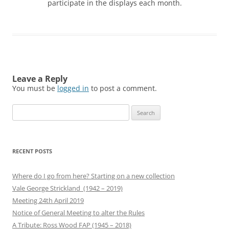
participate in the displays each month.
Leave a Reply
You must be
logged in
to post a comment.
Search
for:
RECENT POSTS
Where do I go from here? Starting on a new collection
Vale George Strickland (1942 – 2019)
Meeting 24th April 2019
Notice of General Meeting to alter the Rules
A Tribute: Ross Wood FAP (1945 – 2018)