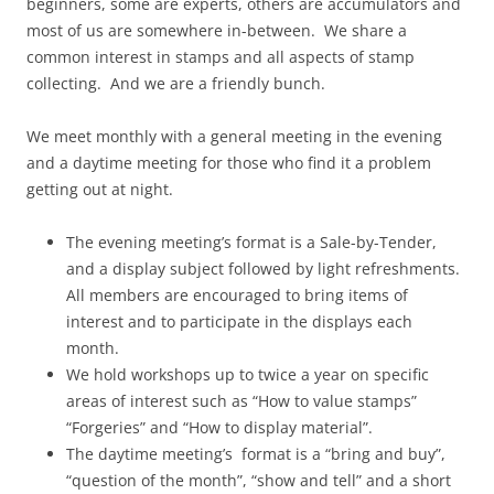
beginners, some are experts, others are accumulators and
most of us are somewhere in-between. We share a
common interest in stamps and all aspects of stamp
collecting. And we are a friendly bunch.
We meet monthly with a general meeting in the evening
and a daytime meeting for those who find it a problem
getting out at night.
The evening meeting’s format is a Sale-by-Tender,
and a display subject followed by light refreshments.
All members are encouraged to bring items of
interest and to participate in the displays each
month.
We hold workshops up to twice a year on specific
areas of interest such as “How to value stamps”
“Forgeries” and “How to display material”.
The daytime meeting’s format is a “bring and buy”,
“question of the month”, “show and tell” and a short